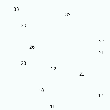
33
32
30
26
23
22
21
18
15