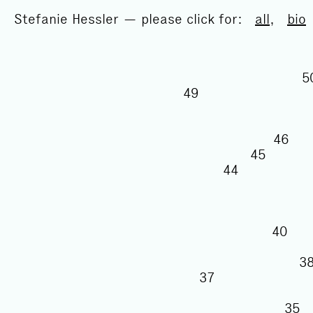
Stefanie Hessler — please click for:
all
,
bio
49
46
45
44
40
37
3