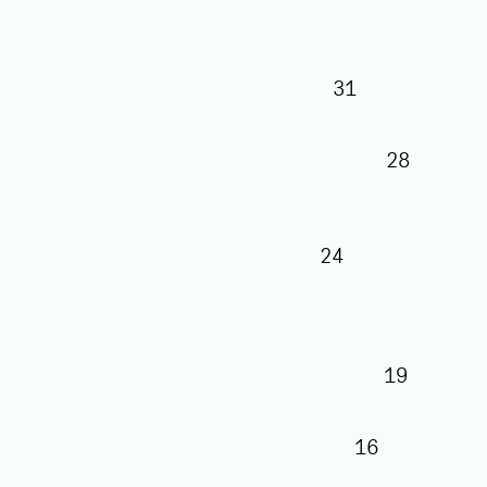
31
28
24
19
16