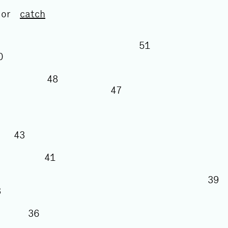
or
catch
51
50
48
47
43
41
38
36
5