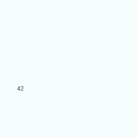
42
39