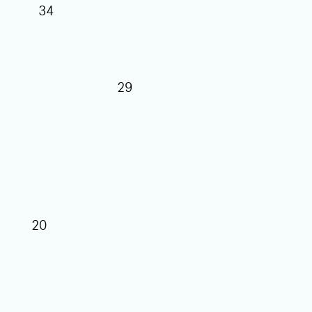
34
29
27
25
20
17