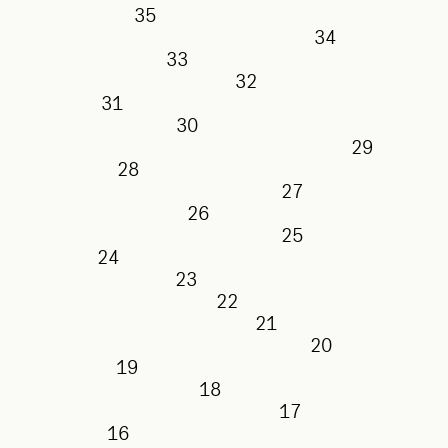
35
34
33
32
31
30
29
28
27
26
25
24
23
22
21
20
19
18
17
16