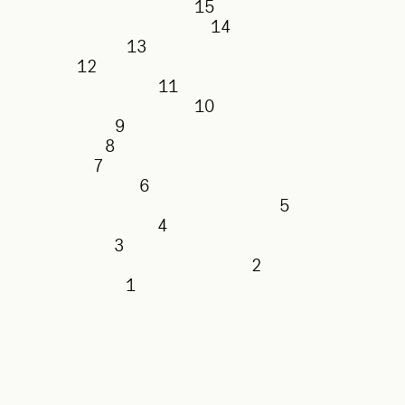
15
14
13
12
11
10
9
8
7
6
5
4
3
2
1