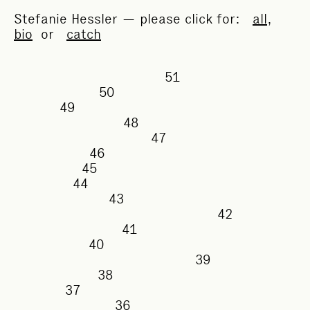
Stefanie Hessler — please click for:
all
,
bio
or
catch
51
50
49
48
47
46
45
44
43
42
41
40
39
38
37
36