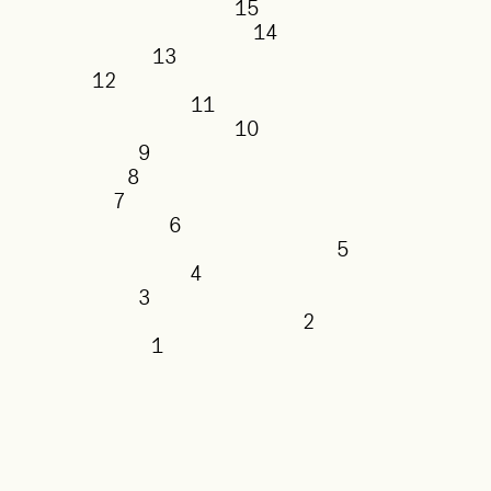
15
14
13
12
11
10
9
8
7
6
5
4
3
2
1