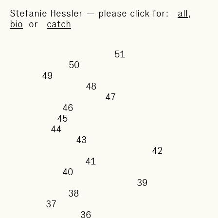
Stefanie Hessler — please click for:
all
,
bio
or
catch
51
50
49
48
47
46
45
44
43
42
41
40
39
38
37
36