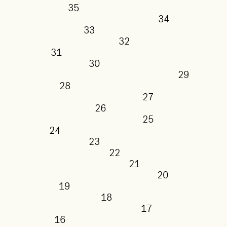
35
34
33
32
31
30
29
28
27
26
25
24
23
22
21
20
19
18
17
16