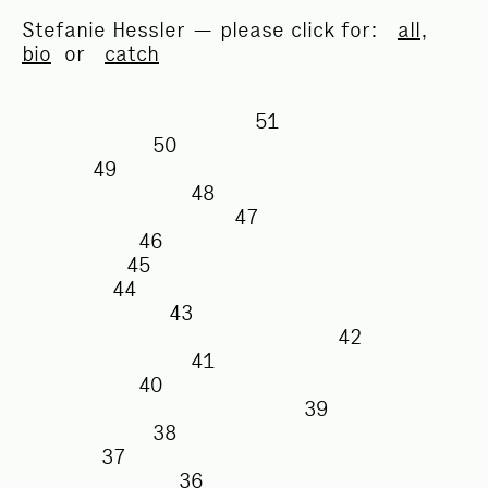
Stefanie Hessler — please click for:
all
,
bio
or
catch
51
50
49
48
47
46
45
44
43
42
41
40
39
38
37
36