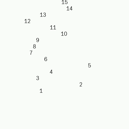
15
14
13
12
11
10
9
8
7
6
5
4
3
2
1