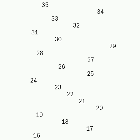
35
34
33
32
31
30
29
28
27
26
25
24
23
22
21
20
19
18
17
16