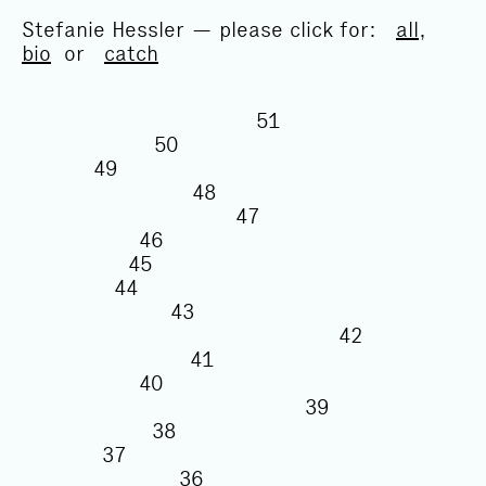
Stefanie Hessler — please click for:
all
,
bio
or
catch
51
50
49
48
47
46
45
44
43
42
41
40
39
38
37
36