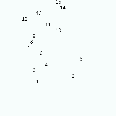
15
14
13
12
11
10
9
8
7
6
5
4
3
2
1