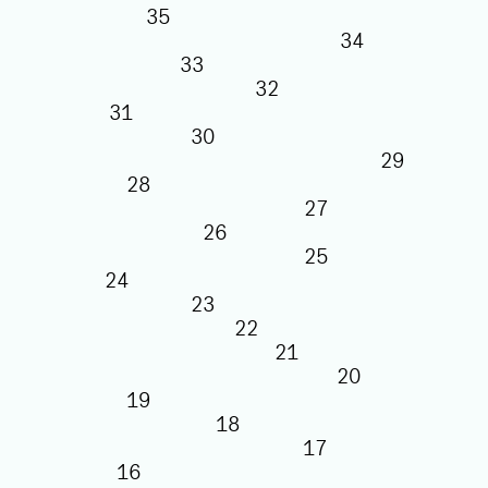
35
34
33
32
31
30
29
28
27
26
25
24
23
22
21
20
19
18
17
16