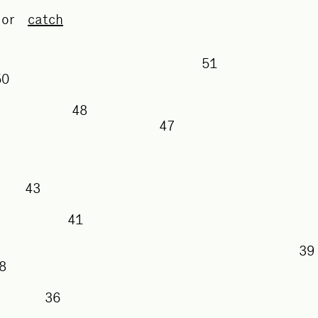
or
catch
51
50
48
47
43
41
38
36
35