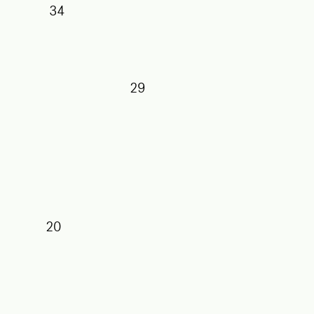
34
29
27
25
20
17