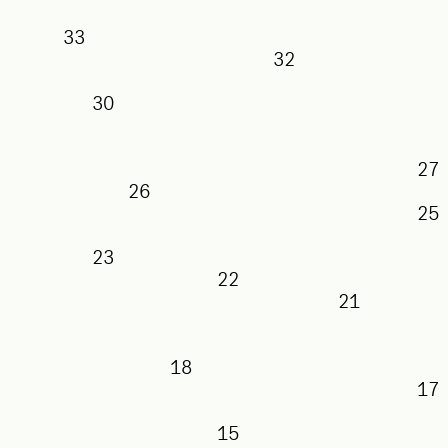
33
32
30
26
23
22
21
18
15