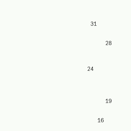
31
28
24
19
16