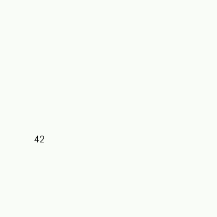
42
39