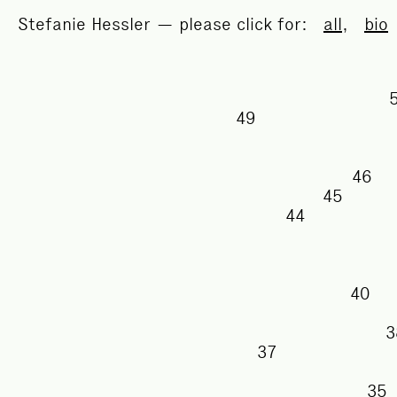
Stefanie Hessler — please click for:
all
,
bio
49
46
45
44
40
37