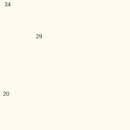
34
29
20