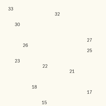
33
32
30
27
26
25
23
22
21
18
17
15