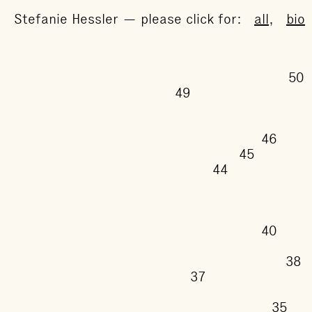
Stefanie Hessler — please click for:
all
,
bio
49
46
45
44
40
37
35