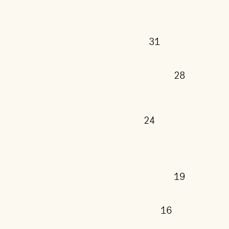
31
28
24
19
16