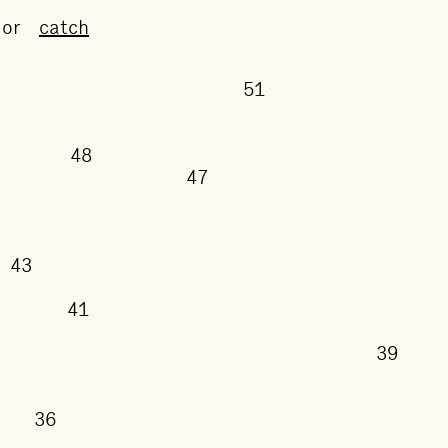
or
catch
51
50
48
47
43
41
3
38
36