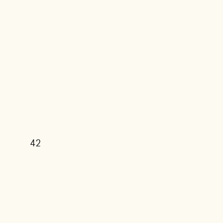
42
39