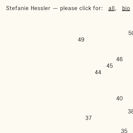
Stefanie Hessler — please click for:
all
,
bio
49
46
45
44
40
37
3