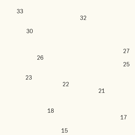
33
32
30
26
23
22
21
18
15