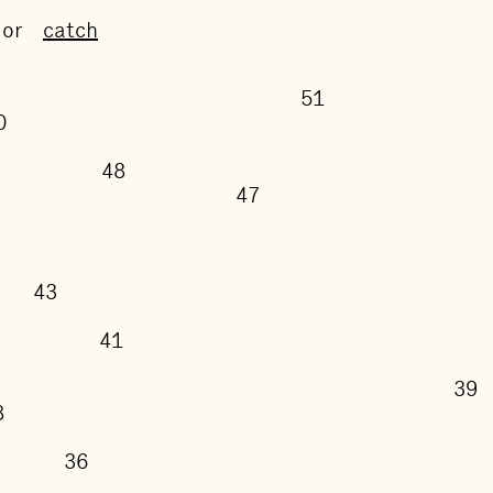
or
catch
51
50
48
47
43
41
38
36
5