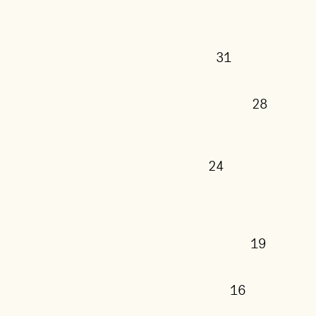
31
28
24
19
16