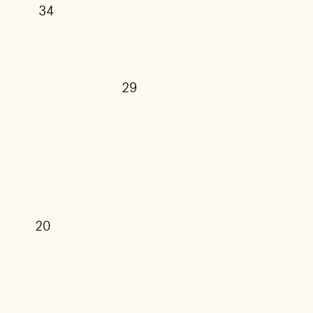
34
29
27
25
20
17