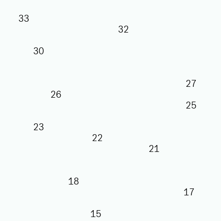
33
32
30
27
26
25
23
22
21
18
17
15