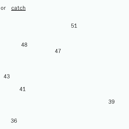
or
catch
51
50
48
47
43
41
39
8
36