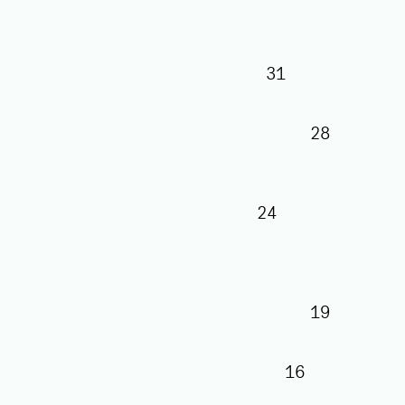
31
28
24
19
16