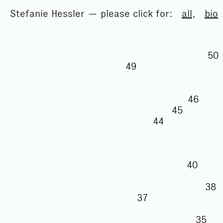
Stefanie Hessler — please click for:
all
,
bio
49
46
45
44
40
3
37
35