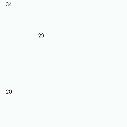
34
29
20