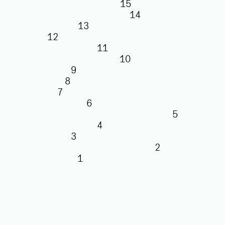
15
14
13
12
11
10
9
8
7
6
5
4
3
2
1