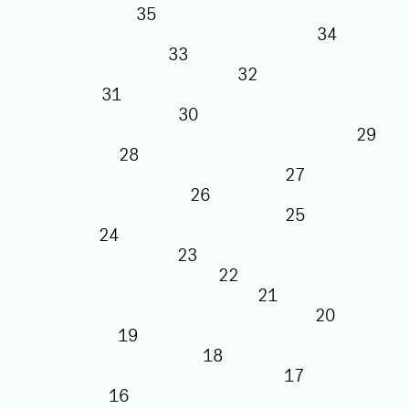
35
34
33
32
31
30
29
28
27
26
25
24
23
22
21
20
19
18
17
16