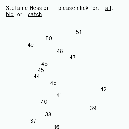
Stefanie Hessler — please click for:
all
,
bio
or
catch
51
50
49
48
47
46
45
44
43
42
41
40
39
38
37
36