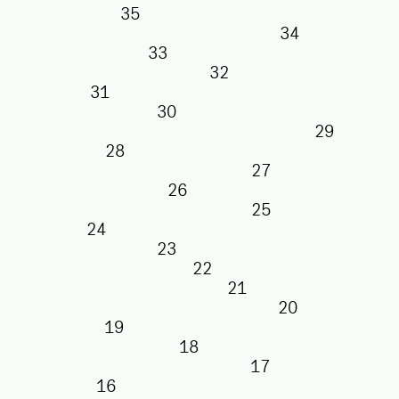
35
34
33
32
31
30
29
28
27
26
25
24
23
22
21
20
19
18
17
16