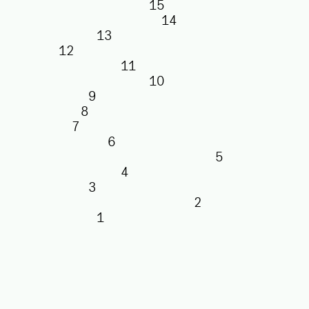
15
14
13
12
11
10
9
8
7
6
5
4
3
2
1