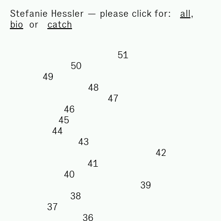
Stefanie Hessler — please click for:
all
,
bio
or
catch
51
50
49
48
47
46
45
44
43
42
41
40
39
38
37
36