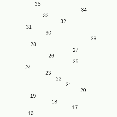
35
34
33
32
31
30
29
28
27
26
25
24
23
22
21
20
19
18
17
16