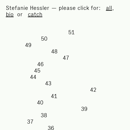
Stefanie Hessler — please click for:
all
,
bio
or
catch
51
50
49
48
47
46
45
44
43
42
41
40
39
38
37
36