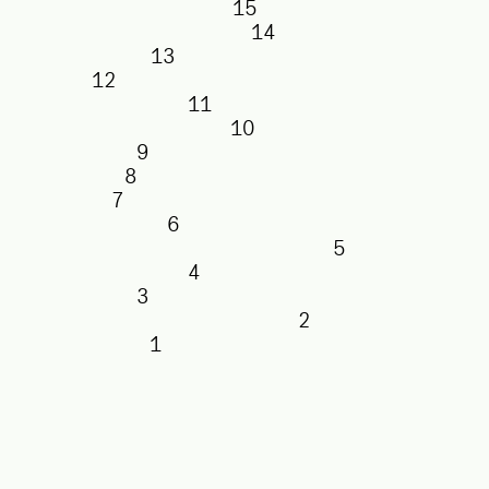
15
14
13
12
11
10
9
8
7
6
5
4
3
2
1