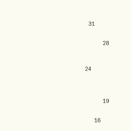
31
28
24
19
16