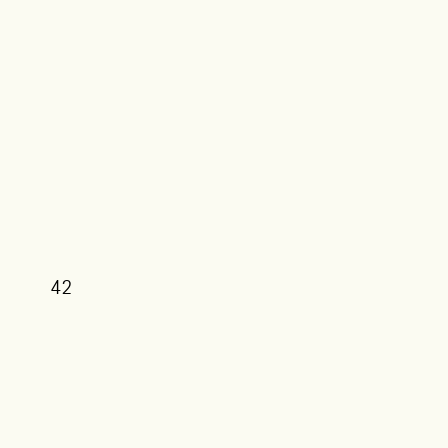
42
39