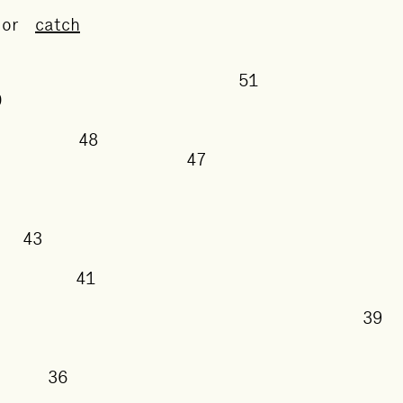
or
catch
51
50
48
47
43
41
38
36
5