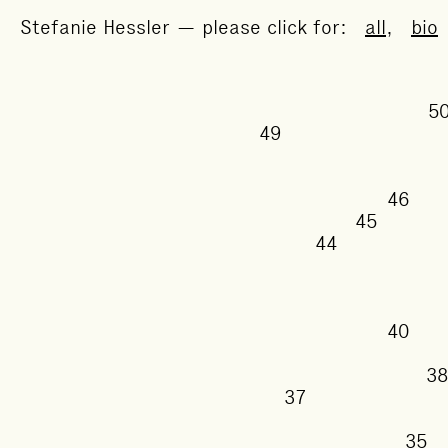
Stefanie Hessler — please click for:
all
,
bio
49
46
45
44
40
37
3