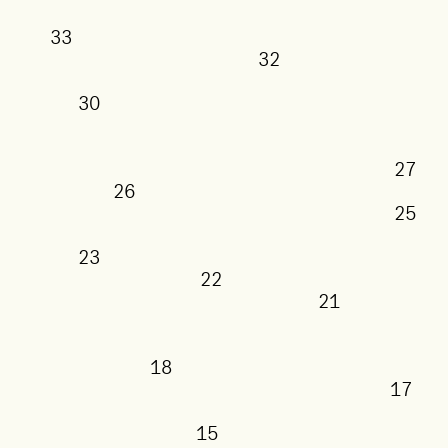
33
32
30
26
23
22
21
18
15