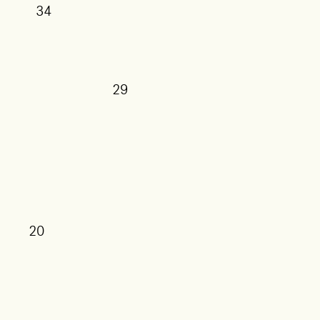
34
29
27
25
20
17