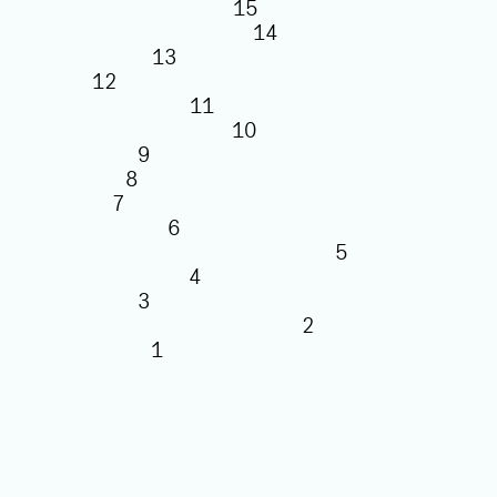
15
14
13
12
11
10
9
8
7
6
5
4
3
2
1