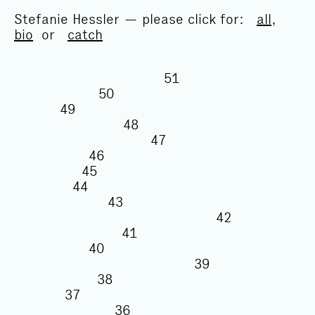
Stefanie Hessler — please click for:
all
,
bio
or
catch
51
50
49
48
47
46
45
44
43
42
41
40
39
38
37
36