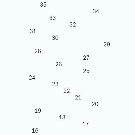
35
34
33
32
31
30
29
28
27
26
25
24
23
22
21
20
19
18
17
16