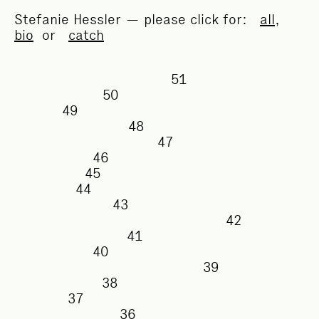
Stefanie Hessler — please click for:
all
,
bio
or
catch
51
50
49
48
47
46
45
44
43
42
41
40
39
38
37
36