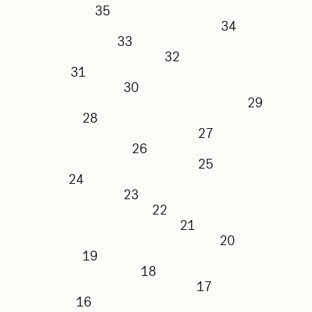
35
34
33
32
31
30
29
28
27
26
25
24
23
22
21
20
19
18
17
16