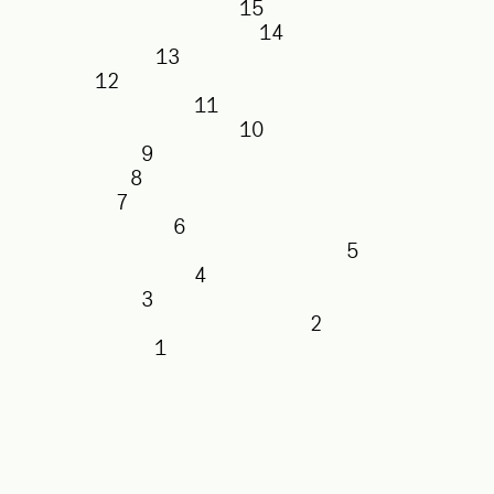
15
14
13
12
11
10
9
8
7
6
5
4
3
2
1