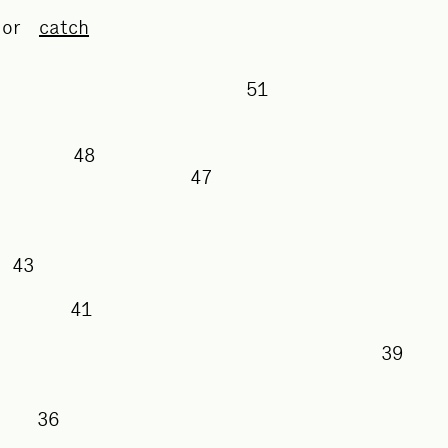
or
catch
51
50
48
47
43
41
38
36