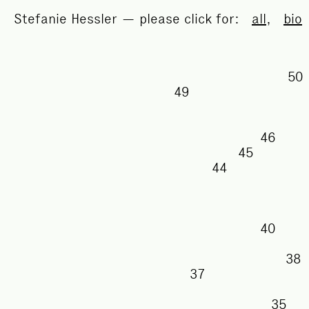
Stefanie Hessler — please click for:
all
,
bio
49
46
45
44
40
37
35