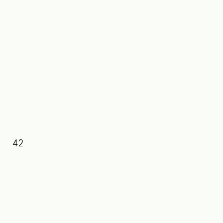
42
39