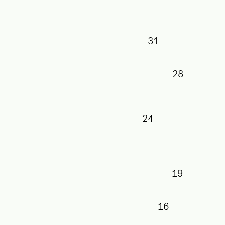
31
28
24
19
16