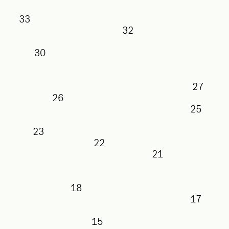
33
32
30
26
2
23
22
21
18
1
15