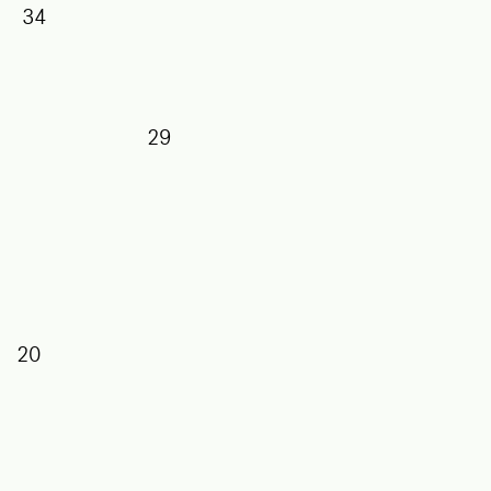
34
29
27
5
20
7