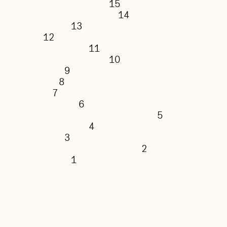
15
14
13
12
11
10
9
8
7
6
5
4
3
2
1