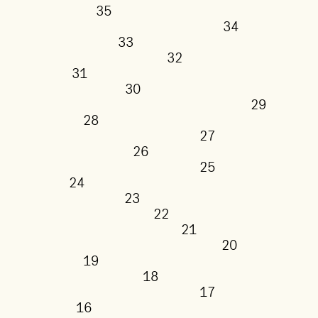
35
34
33
32
31
30
29
28
27
26
25
24
23
22
21
20
19
18
17
16