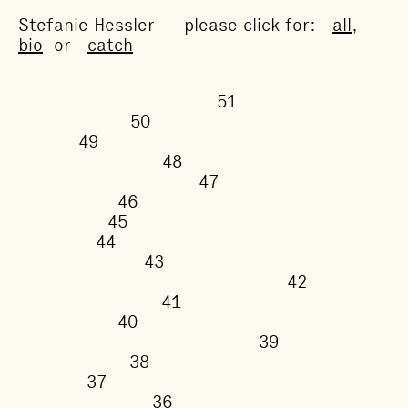
Stefanie Hessler — please click for:
all
,
bio
or
catch
51
50
49
48
47
46
45
44
43
42
41
40
39
38
37
36