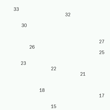
33
32
30
26
23
22
21
18
15