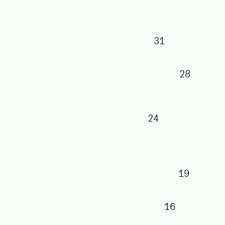
31
28
24
19
16