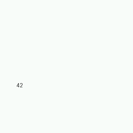
42
39