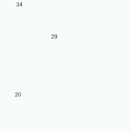
34
29
27
25
20
17