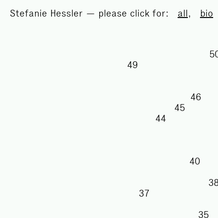
Stefanie Hessler — please click for:
all
,
bio
49
46
45
44
40
37
3