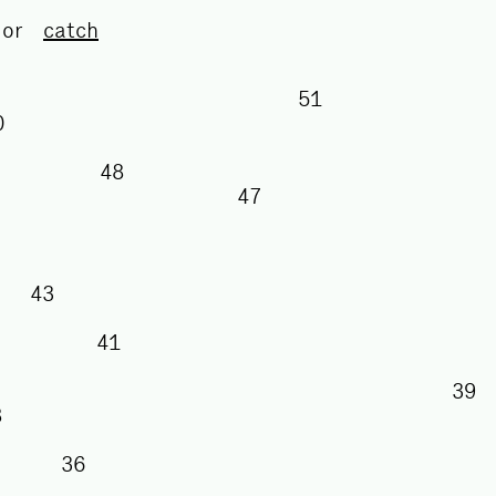
or
catch
51
50
48
47
43
41
38
36
5