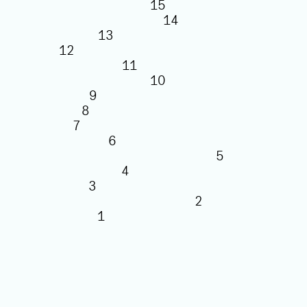
15
14
13
12
11
10
9
8
7
6
5
4
3
2
1