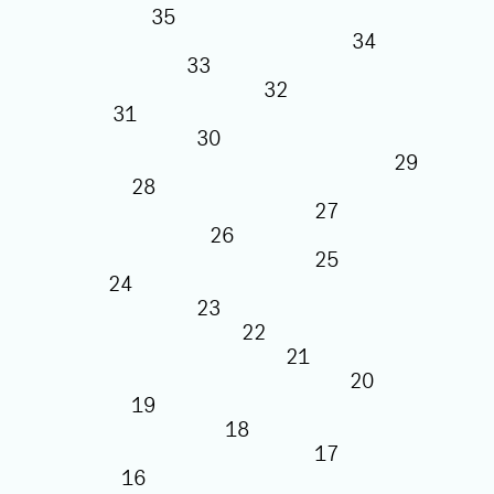
35
34
33
32
31
30
29
28
27
26
25
24
23
22
21
20
19
18
17
16