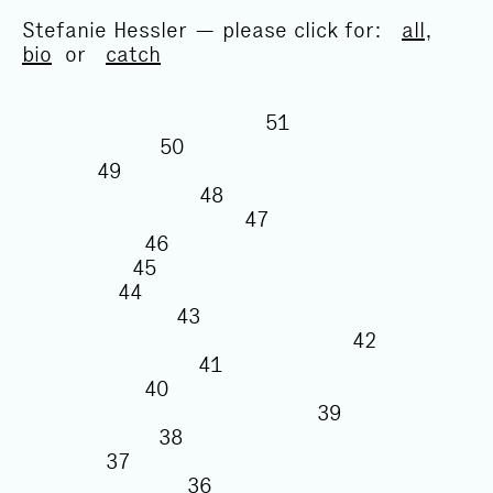
Stefanie Hessler — please click for:
all
,
bio
or
catch
51
50
49
48
47
46
45
44
43
42
41
40
39
38
37
36