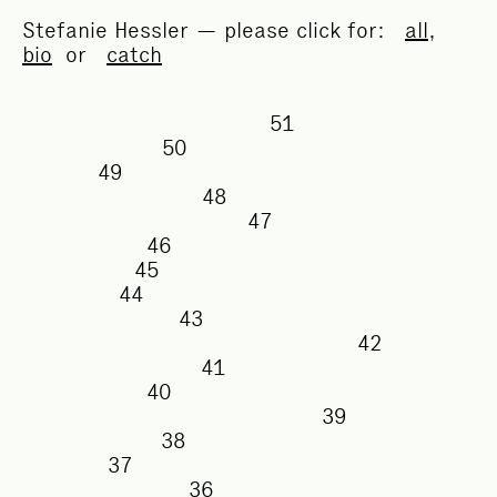
Stefanie Hessler — please click for:
all
,
bio
or
catch
51
50
49
48
47
46
45
44
43
42
41
40
39
38
37
36