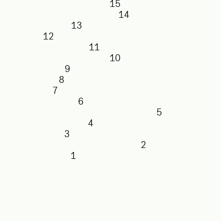
15
14
13
12
11
10
9
8
7
6
5
4
3
2
1