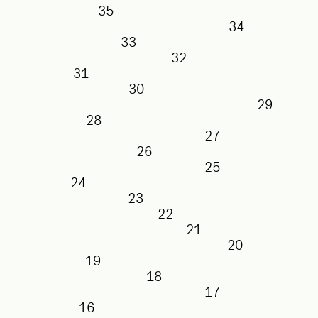
35
34
33
32
31
30
29
28
27
26
25
24
23
22
21
20
19
18
17
16