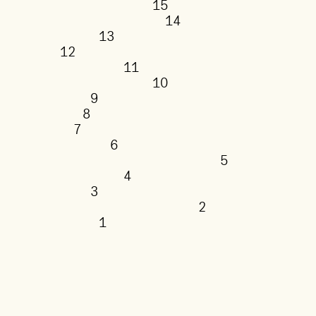
15
14
13
12
11
10
9
8
7
6
5
4
3
2
1