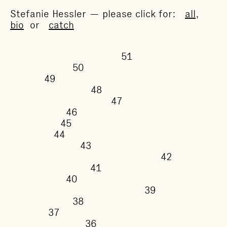
Stefanie Hessler — please click for:
all
,
bio
or
catch
51
50
49
48
47
46
45
44
43
42
41
40
39
38
37
36