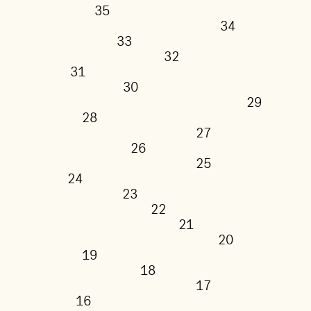
35
34
33
32
31
30
29
28
27
26
25
24
23
22
21
20
19
18
17
16