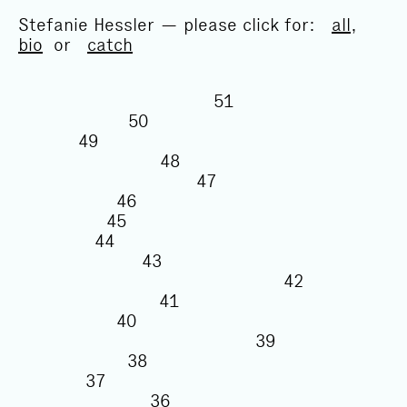
Stefanie Hessler — please click for:
all
,
bio
or
catch
51
50
49
48
47
46
45
44
43
42
41
40
39
38
37
36