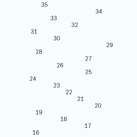
35
34
33
32
31
30
29
28
27
26
25
24
23
22
21
20
19
18
17
16