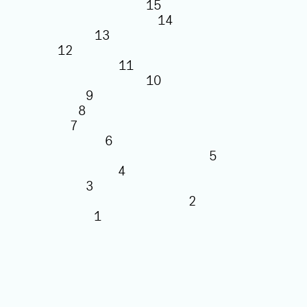
15
14
13
12
11
10
9
8
7
6
5
4
3
2
1