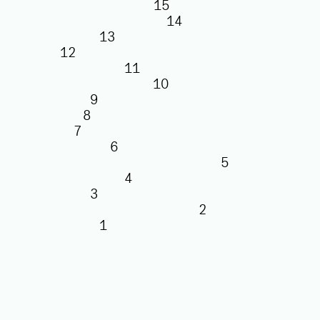
15
14
13
12
11
10
9
8
7
6
5
4
3
2
1