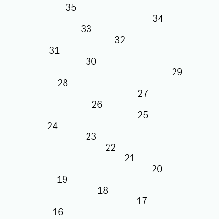
35
34
33
32
31
30
29
28
27
26
25
24
23
22
21
20
19
18
17
16