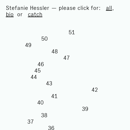
Stefanie Hessler — please click for:
all
,
bio
or
catch
51
50
49
48
47
46
45
44
43
42
41
40
39
38
37
36