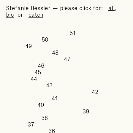
Stefanie Hessler — please click for:
all
,
bio
or
catch
51
50
49
48
47
46
45
44
43
42
41
40
39
38
37
36