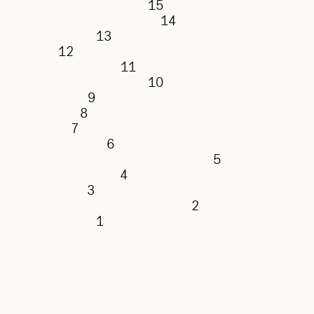
15
14
13
12
11
10
9
8
7
6
5
4
3
2
1