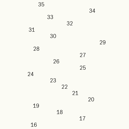
35
34
33
32
31
30
29
28
27
26
25
24
23
22
21
20
19
18
17
16