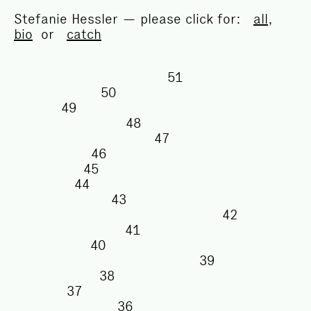
Stefanie Hessler — please click for:
all
,
bio
or
catch
51
50
49
48
47
46
45
44
43
42
41
40
39
38
37
36