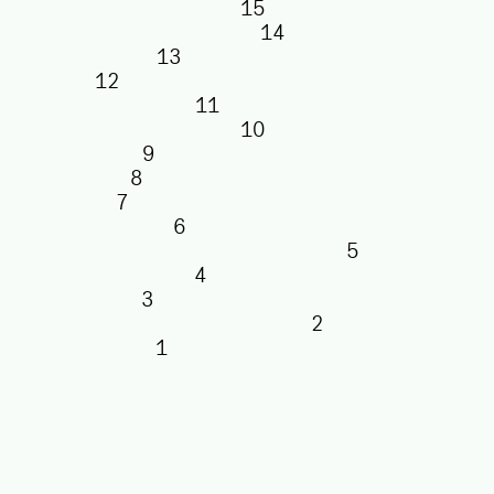
15
14
13
12
11
10
9
8
7
6
5
4
3
2
1