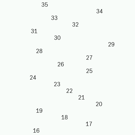
35
34
33
32
31
30
29
28
27
26
25
24
23
22
21
20
19
18
17
16