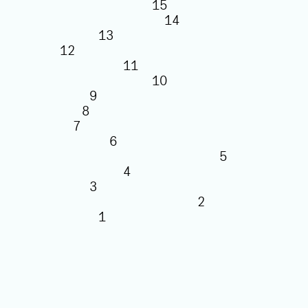
15
14
13
12
11
10
9
8
7
6
5
4
3
2
1