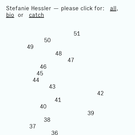
Stefanie Hessler — please click for:
all
,
bio
or
catch
51
50
49
48
47
46
45
44
43
42
41
40
39
38
37
36