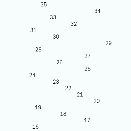
35
34
33
32
31
30
29
28
27
26
25
24
23
22
21
20
19
18
17
16