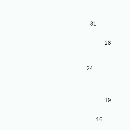
31
28
24
19
16