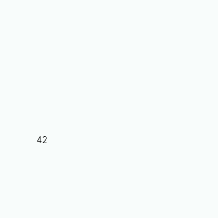
42
39