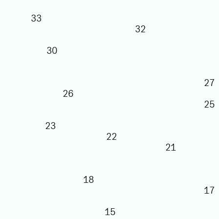
33
32
30
26
23
22
21
18
15