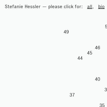
Stefanie Hessler — please click for:
all
,
bio
49
46
45
44
40
37