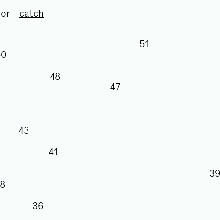
or
catch
51
50
48
47
43
41
38
36
35