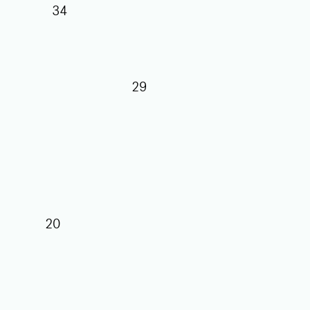
34
29
27
25
20
17