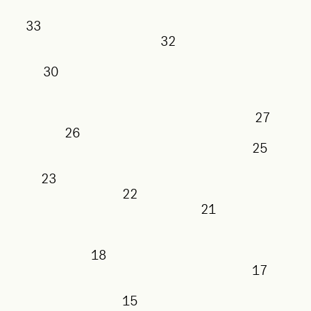
33
32
30
27
26
25
23
22
21
18
17
15