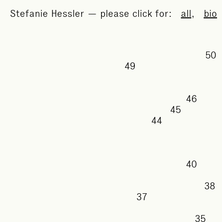
Stefanie Hessler — please click for:
all
,
bio
49
46
45
44
40
37
35