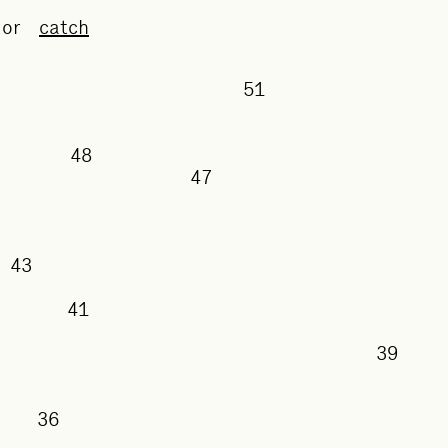
or
catch
51
50
48
47
43
41
3
38
36