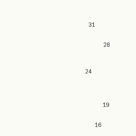
31
28
24
19
16