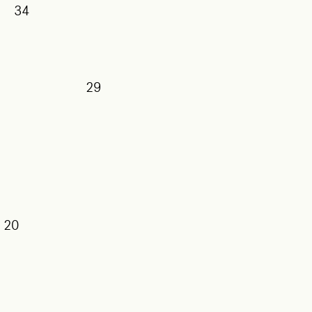
34
29
20