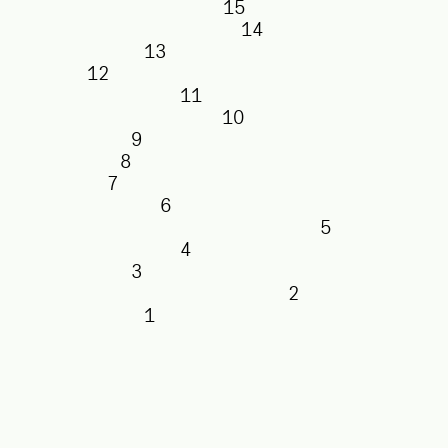
15
14
13
12
11
10
9
8
7
6
5
4
3
2
1