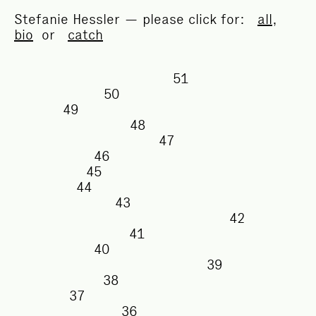
Stefanie Hessler — please click for:
all
,
bio
or
catch
51
50
49
48
47
46
45
44
43
42
41
40
39
38
37
36