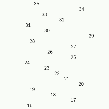
35
34
33
32
31
30
29
28
27
26
25
24
23
22
21
20
19
18
17
16