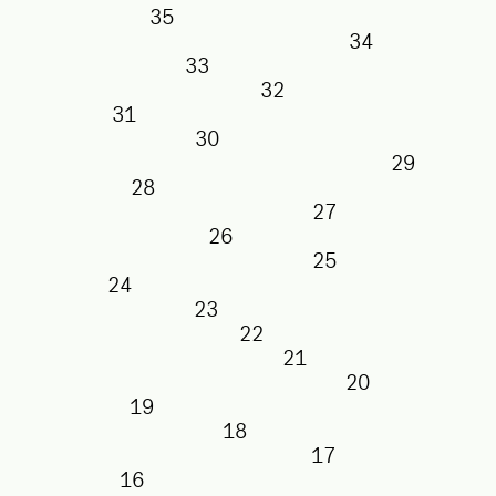
35
34
33
32
31
30
29
28
27
26
25
24
23
22
21
20
19
18
17
16