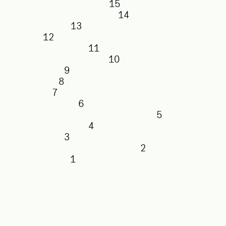
15
14
13
12
11
10
9
8
7
6
5
4
3
2
1