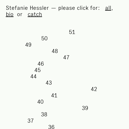
Stefanie Hessler — please click for:
all
,
bio
or
catch
51
50
49
48
47
46
45
44
43
42
41
40
39
38
37
36